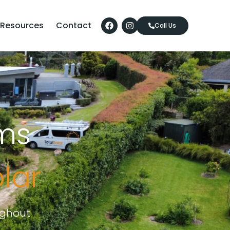
Resources
Contact
Call Us
ms
olar
ughout