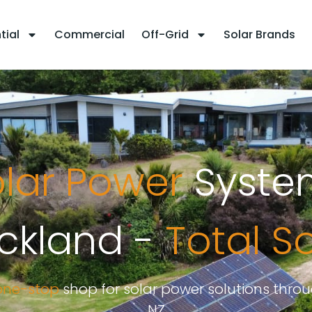
tial
Commercial
Off-Grid
Solar Brands
lar Power
Syste
ckland -
Total S
one-stop
shop for solar power solutions thro
NZ