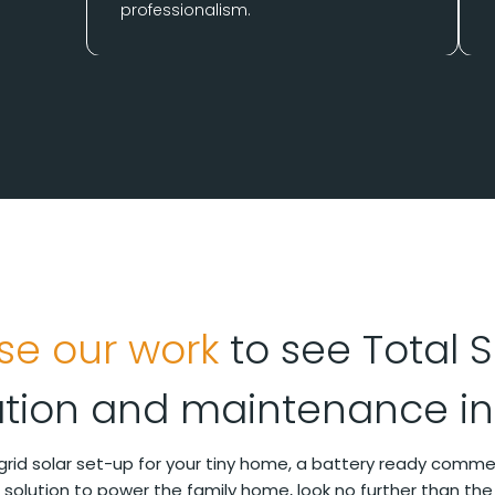
professionalism.
se our work
to see Total S
lation and maintenance in
-grid solar set-up for your tiny home, a battery ready comm
ar solution to power the family home, look no further than the