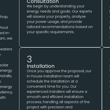
Consultation
We begin by understanding your
energy needs and goals. Our experts
shop,
will assess your property, analyse
your power usage, and provide
tailored recommendations based on
ghout
your specific requirements.
ed in-
eam, we
 heaters
e
3
 solar
Installation
 energy
Once you approve the proposal, our
stalls,
in-house installation team will
s.
schedule the installation at a
convenient time for you. Our
 energy
experienced installers will ensure a
ndency,
smooth and efficient installation
with
process, handling all aspects of the
project with precision and