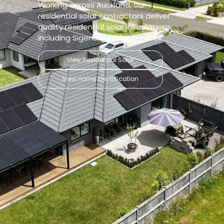
Working across Auckland, our
residential solar contractors deliver
quality residential solar installations,
including Sigenergy solar services.
View Residential Solar
View Home Electrification