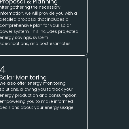
Proposal & Planning
After gathering the necessary
information, we will provide you with a
detailed proposal that includes a
comprehensive plan for your solar
power system. This includes projected
energy savings, system
specifications, and cost estimates.
4
Solar Monitoring
We also offer energy monitoring
solutions, allowing you to track your
energy production and consumption,
empowering you to make informed
decisions about your energy usage.