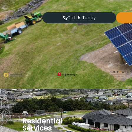
Call Us Today
Residential
Services