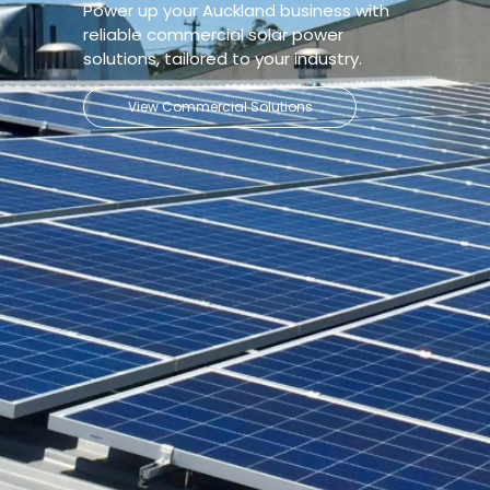
Power up your Auckland business with
reliable commercial solar power
solutions, tailored to your industry.
View Commercial Solutions