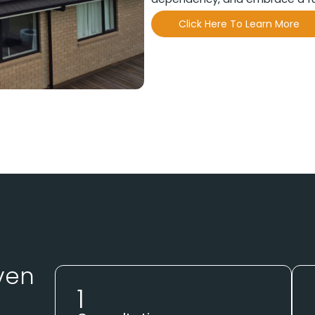
Click Here To Learn More
ven
1