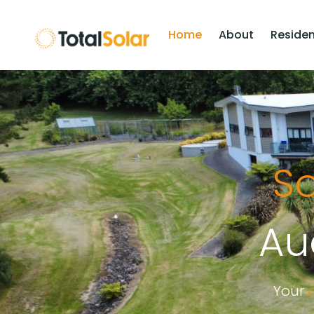
Home
About
Residen
So
Au
Your