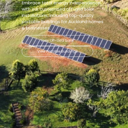
Embrace total energy independence
with our customised off-grid solar
installations, including top-quality
portable buildings for Auckland homes
& businesses.
View Off-Grid Solar
View Portable Buildings