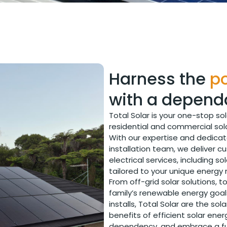
Harness the
po
with a depend
Total Solar is your one-stop so
residential and commercial sol
With our expertise and dedica
installation team, we deliver c
electrical services, including 
tailored to your unique energy
From off-grid solar solutions, to 
family’s renewable energy goal
installs, Total Solar are the sol
benefits of efficient solar ener
dependency, and embrace a futu