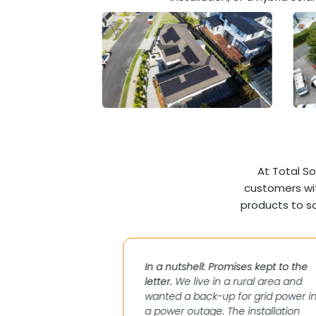
At Total So
customers wit
products to so
maximise solar to
In a nutshell: Promises kept to the
grid without
letter.
We live in a rural area and
rid in Mt Eden.
wanted a back-up for grid power i
 not stacking up
a power outage. The installation