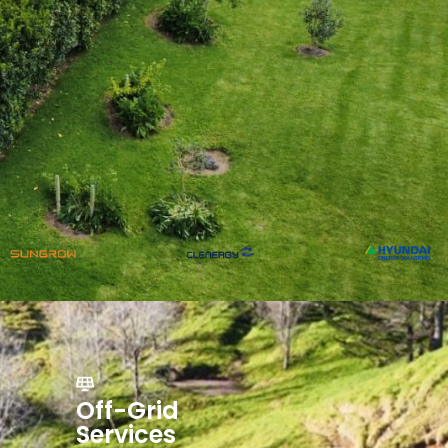
Off-Grid
Services