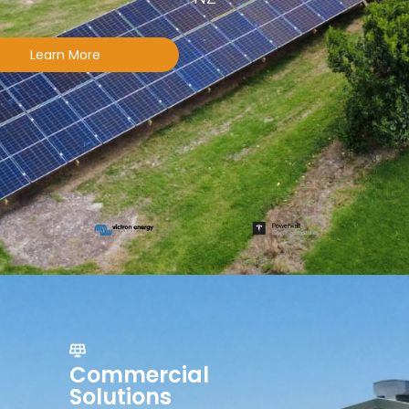
Learn More
Commercial
Solutions