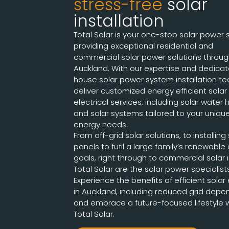
stress-free
solar
installation
Total Solar is your one-stop solar power 
providing exceptional residential and
commercial solar power solutions throu
Auckland. With our expertise and dedicat
house solar power system installation t
deliver customized energy efficient solar
electrical services, including solar water
and solar systems tailored to your uniqu
energy needs.
From off-grid solar solutions, to installing
panels to fufil a large family’s renewable
goals, right through to commercial solar in
Total Solar are the solar power specialist
Experience the benefits of efficient solar
in Auckland, including reduced grid depe
and embrace a future-focused lifestyle 
Total Solar.