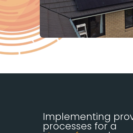
Implementing pro
processes for a