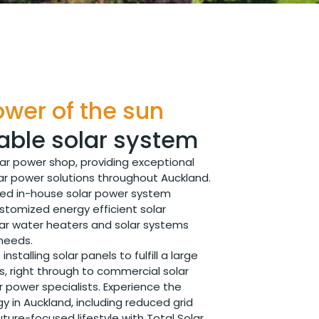
wer of the sun
able solar system
lar power shop, providing exceptional
ar power solutions throughout Auckland.
ted in-house solar power system
ustomized energy efficient solar
solar water heaters and solar systems
 needs.
installing solar panels to fulfill a large
s, right through to commercial solar
ar power specialists. Experience the
gy in Auckland, including reduced grid
re-focused lifestyle with Total Solar.