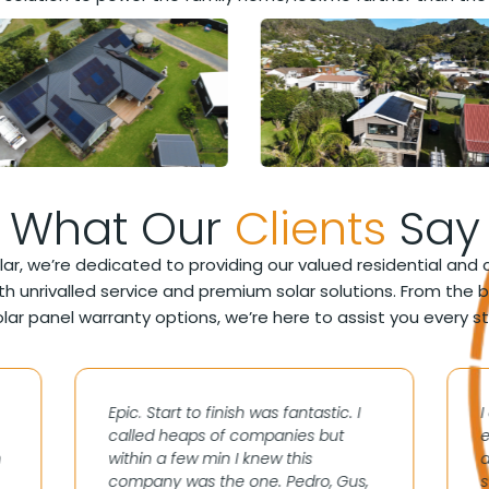
What Our
Clients
Say
lar, we’re dedicated to providing our valued residential an
h unrivalled service and premium solar solutions. From the 
lar panel warranty options, we’re here to assist you every s
Epic. Start to finish was fantastic. I
called heaps of companies but
e
n
within a few min I knew this
a
company was the one. Pedro, Gus,
s