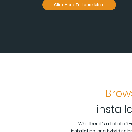
Click Here To Learn More
Brow
instal
Whether it’s a total off
installation, or a hybrid sol