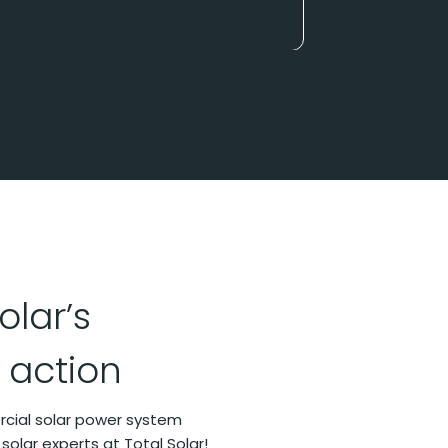
olar’s
 action
ercial solar power system
 solar experts at Total Solar!