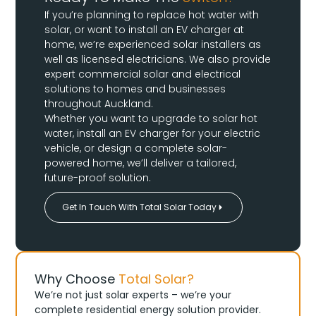
If you’re planning to replace hot water with
solar, or want to install an EV charger at
home, we’re experienced solar installers as
well as licensed electricians. We also provide
expert commercial solar and electrical
solutions to homes and businesses
throughout Auckland.
Whether you want to upgrade to solar hot
water, install an EV charger for your electric
vehicle, or design a complete solar-
powered home, we’ll deliver a tailored,
future-proof solution.
Get In Touch With Total Solar Today
Why Choose
Total Solar?
We’re not just solar experts – we’re your
complete residential energy solution provider.