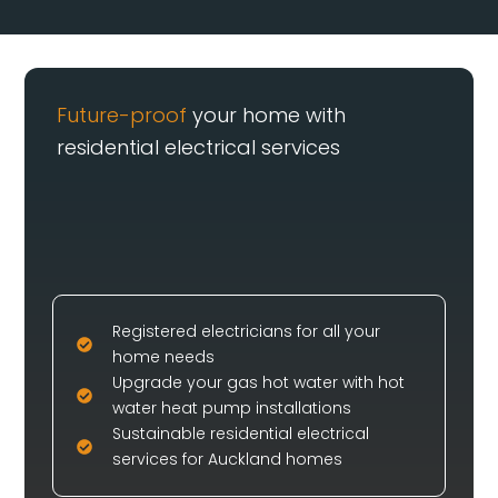
Future-proof
your home with
residential electrical services
Registered electricians for all your
home needs
Upgrade your gas hot water with hot
water heat pump installations
Sustainable residential electrical
services for Auckland homes