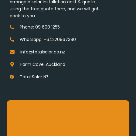
arrange a solar installation cost & quote
using the free quote form, and we will get
back to you.
Phone: 09 600 1255
Whatsapp: +64220967380
info@totalsolar.co.nz
Farm Cove, Auckland
Total Solar NZ