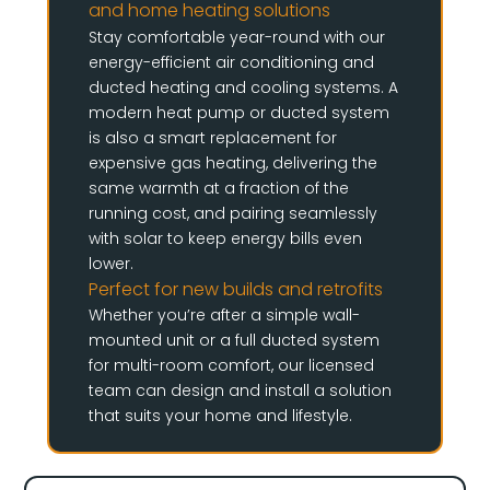
and home heating solutions
Stay comfortable year-round with our
energy-efficient air conditioning and
ducted heating and cooling systems. A
modern heat pump or ducted system
is also a smart replacement for
expensive gas heating, delivering the
same warmth at a fraction of the
running cost, and pairing seamlessly
with solar to keep energy bills even
lower.
Perfect for new builds and retrofits
Whether you’re after a simple wall-
mounted unit or a full ducted system
for multi-room comfort, our licensed
team can design and install a solution
that suits your home and lifestyle.