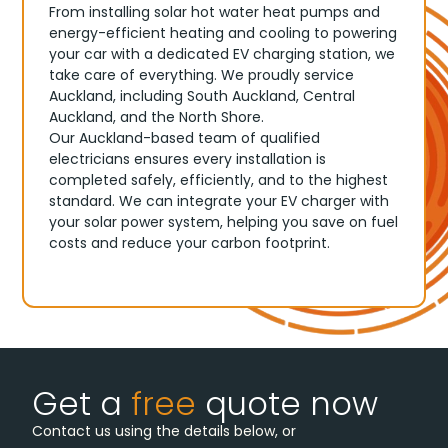
From installing solar hot water heat pumps and
energy-efficient heating and cooling to powering
your car with a dedicated EV charging station, we
take care of everything. We proudly service
Auckland, including South Auckland, Central
Auckland, and the North Shore.
Our Auckland-based team of qualified
electricians ensures every installation is
completed safely, efficiently, and to the highest
standard. We can integrate your EV charger with
your solar power system, helping you save on fuel
costs and reduce your carbon footprint.
Get a
free
quote now
Contact us using the details below, or