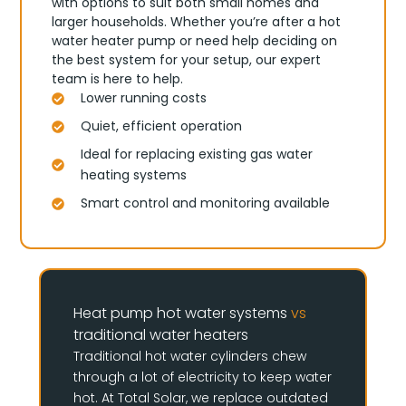
with options to suit both small homes and
larger households. Whether you’re after a hot
water heater pump or need help deciding on
the best system for your setup, our expert
team is here to help.
Lower running costs
Quiet, efficient operation
Ideal for replacing existing gas water
heating systems
Smart control and monitoring available
Heat pump hot water systems
vs
traditional water heaters
Traditional hot water cylinders chew
through a lot of electricity to keep water
hot. At Total Solar, we replace outdated