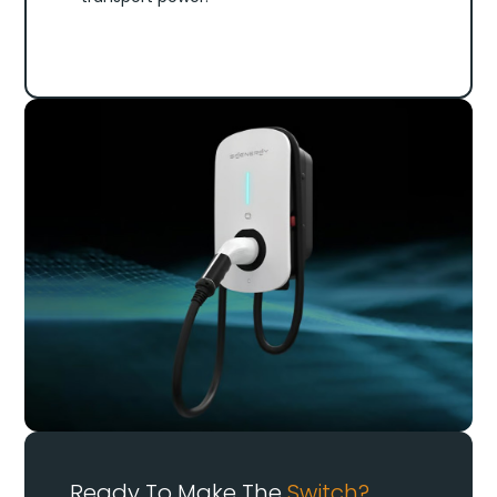
Ready To Make The
Switch?