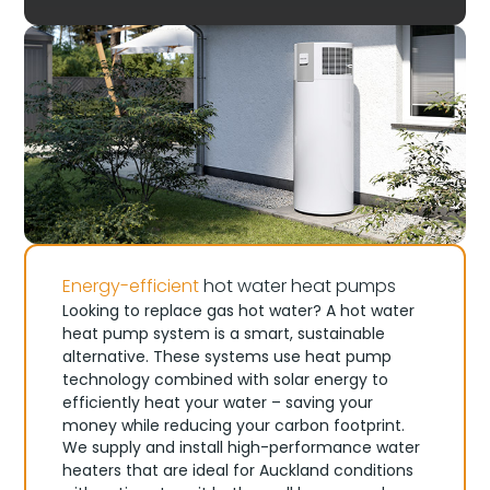
Energy-efficient
hot water heat pumps
Looking to replace gas hot water? A hot water
heat pump system is a smart, sustainable
alternative. These systems use heat pump
technology combined with solar energy to
efficiently heat your water – saving your
money while reducing your carbon footprint.
We supply and install high-performance water
heaters that are ideal for Auckland conditions