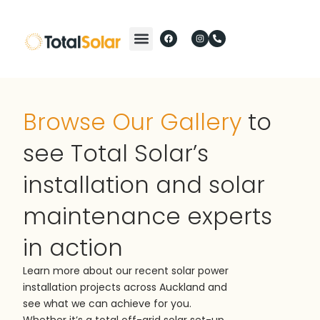
Browse Our Gallery
to
see Total Solar’s
installation and solar
maintenance experts
in action
Learn more about our recent solar power
installation projects across Auckland and
see what we can achieve for you.