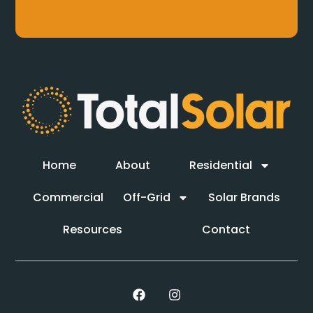
Home
About
Residential
Commercial
Off-Grid
Solar Brands
Resources
Contact