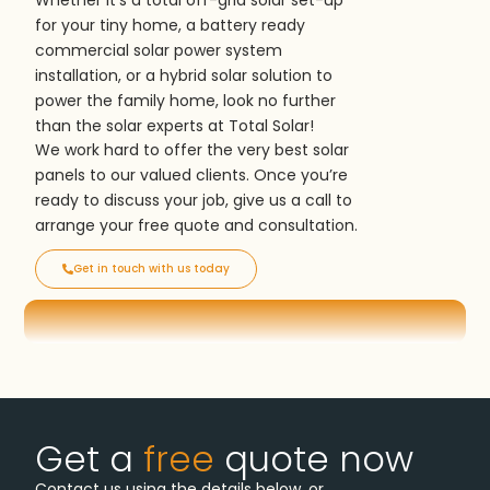
Whether it’s a total off-grid solar set-up
for your tiny home, a battery ready
commercial solar power system
installation, or a hybrid solar solution to
power the family home, look no further
than the solar experts at Total Solar!
We work hard to offer the very best solar
panels to our valued clients. Once you’re
ready to discuss your job, give us a call to
arrange your free quote and consultation.
Get in touch with us today
Get a
free
quote now
Contact us using the details below, or