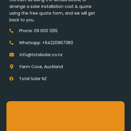
arrange a solar installation cost & quote
using the free quote form, and we will get
back to you.
Phone: 09 600 1255
Whatsapp: +64220967380
info@totalsolar.co.nz
Farm Cove, Auckland
Total Solar NZ