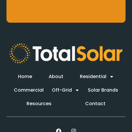
Home
About
Residential
Commercial
Off-Grid
Solar Brands
Resources
Contact