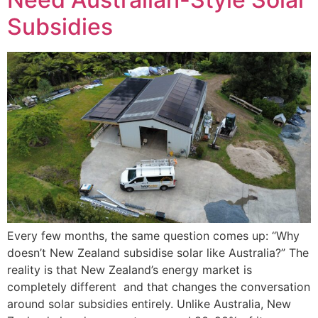
Subsidies
Every few months, the same question comes up: “Why
doesn’t New Zealand subsidise solar like Australia?” The
reality is that New Zealand’s energy market is
completely different and that changes the conversation
around solar subsidies entirely. Unlike Australia, New