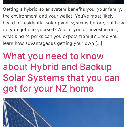
Getting a hybrid solar system benefits you, your family,
the environment and your wallet. You’ve most likely
heard of residential solar panel systems before, but how
do you get one yourself? And, if you do invest in one,
what kind of perks can you expect from it? Once you
learn how advantageous getting your own […]
What you need to know
about Hybrid and Backup
Solar Systems that you can
get for your NZ home