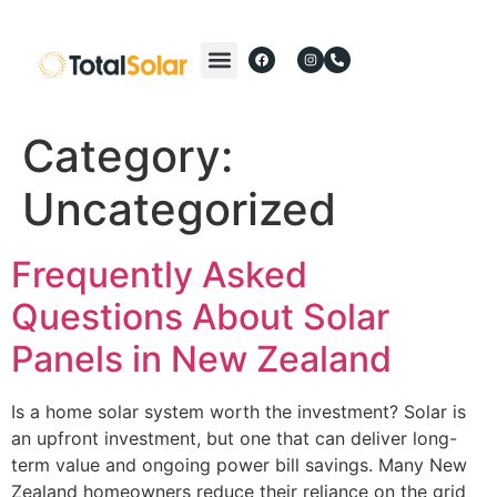
Category:
Uncategorized
Frequently Asked
Questions About Solar
Panels in New Zealand
Is a home solar system worth the investment? Solar is
an upfront investment, but one that can deliver long-
term value and ongoing power bill savings. Many New
Zealand homeowners reduce their reliance on the grid