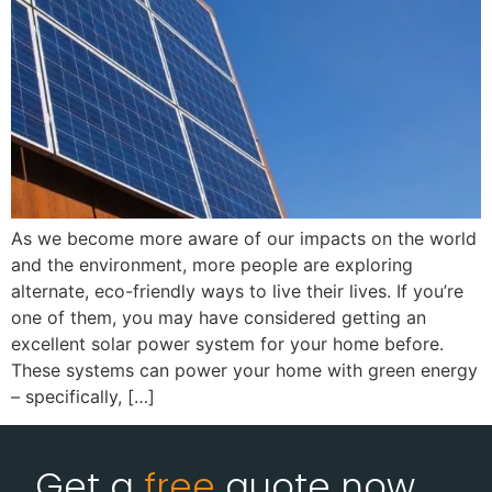
As we become more aware of our impacts on the world
and the environment, more people are exploring
alternate, eco-friendly ways to live their lives. If you’re
one of them, you may have considered getting an
excellent solar power system for your home before.
These systems can power your home with green energy
– specifically, […]
Get a
free
quote now