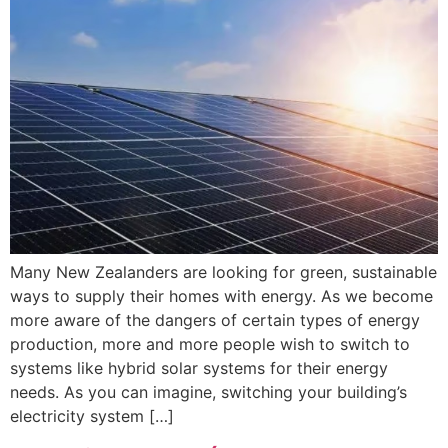
Many New Zealanders are looking for green, sustainable
ways to supply their homes with energy. As we become
more aware of the dangers of certain types of energy
production, more and more people wish to switch to
systems like hybrid solar systems for their energy
needs. As you can imagine, switching your building’s
electricity system […]