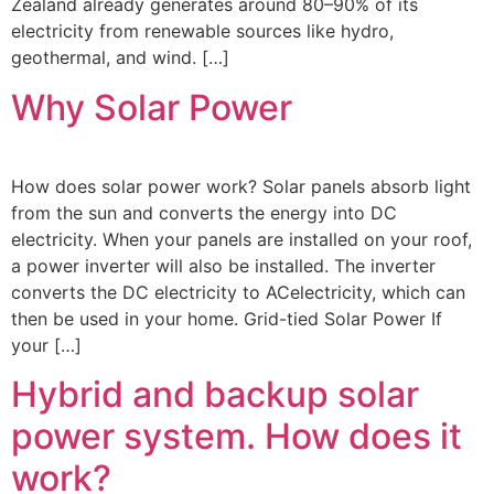
Zealand already generates around 80–90% of its
electricity from renewable sources like hydro,
geothermal, and wind. […]
Why Solar Power
How does solar power work? Solar panels absorb light
from the sun and converts the energy into DC
electricity. When your panels are installed on your roof,
a power inverter will also be installed. The inverter
converts the DC electricity to ACelectricity, which can
then be used in your home. Grid-tied Solar Power If
your […]
Hybrid and backup solar
power system. How does it
work?