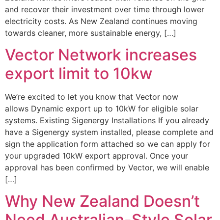
and recover their investment over time through lower
electricity costs. As New Zealand continues moving
towards cleaner, more sustainable energy, […]
Vector Network increases
export limit to 10kw
We’re excited to let you know that Vector now
allows Dynamic export up to 10kW for eligible solar
systems. Existing Sigenergy Installations If you already
have a Sigenergy system installed, please complete and
sign the application form attached so we can apply for
your upgraded 10kW export approval. Once your
approval has been confirmed by Vector, we will enable
[…]
Why New Zealand Doesn’t
Need Australian-Style Solar