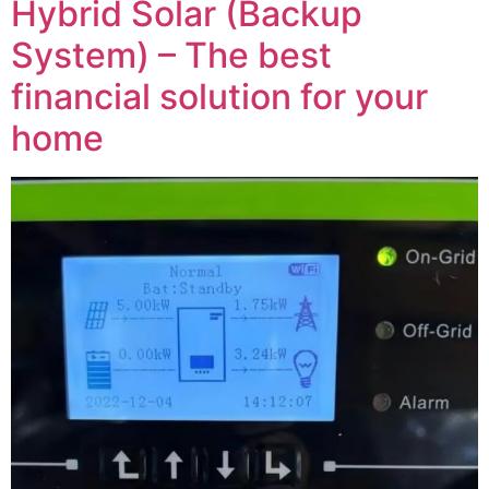
Hybrid Solar (Backup
System) – The best
financial solution for your
home