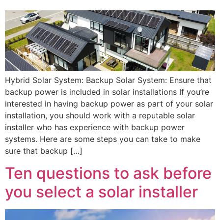
Hybrid Solar System: Backup Solar System: Ensure that
backup power is included in solar installations If you’re
interested in having backup power as part of your solar
installation, you should work with a reputable solar
installer who has experience with backup power
systems. Here are some steps you can take to make
sure that backup […]
Ten questions to ask before
you select a solar installer