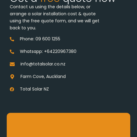
Contact us using the details below, or
arrange a solar installation cost & quote
using the free quote form, and we will get
back to you.
Phone: 09 600 1255
Whatsapp: +64220967380
info@totalsolar.co.nz
Farm Cove, Auckland
Total Solar NZ