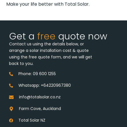
Make your life better with Total Solar.
Get a
free
quote now
Contact us using the details below, or
arrange a solar installation cost & quote
using the free quote form, and we will get
back to you.
Phone: 09 600 1255
Whatsapp: +64220967380
info@totalsolar.co.nz
Farm Cove, Auckland
Total Solar NZ