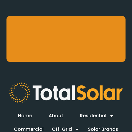
Home
About
Residential
Commercial
Off-Grid
Solar Brands