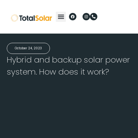
October 24, 2023
Hybrid and backup solar power
system. How does it work?