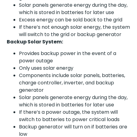
Solar panels generate energy during the day,
which is stored in batteries for later use
Excess energy can be sold back to the grid
If there’s not enough solar energy, the system
will switch to the grid or backup generator
Backup Solar System:
Provides backup power in the event of a
power outage
Only uses solar energy
Components include solar panels, batteries,
charge controller, inverter, and backup
generator
Solar panels generate energy during the day,
which is stored in batteries for later use
If there’s a power outage, the system will
switch to batteries to power critical loads
Backup generator will turn on if batteries are
low