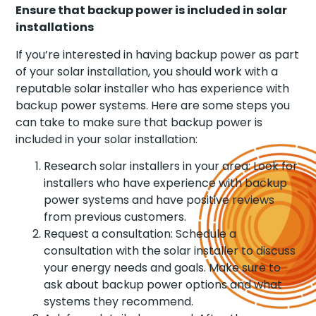
Ensure that backup power is included in solar
installations
If you’re interested in having backup power as part
of your solar installation, you should work with a
reputable solar installer who has experience with
backup power systems. Here are some steps you
can take to make sure that backup power is
included in your solar installation:
Research solar installers in your area: Look for
installers who have experience with backup
power systems and have positive reviews
from previous customers.
Request a consultation: Schedule a
consultation with the solar installer to discuss
your energy needs and goals. Make sure to
ask about backup power options and what
systems they recommend.