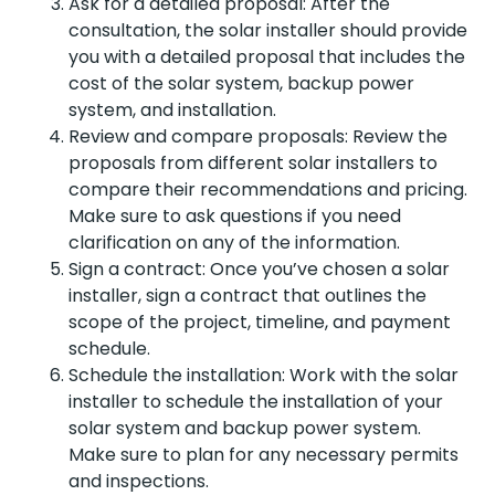
Ask for a detailed proposal: After the
consultation, the solar installer should provide
you with a detailed proposal that includes the
cost of the solar system, backup power
system, and installation.
Review and compare proposals: Review the
proposals from different solar installers to
compare their recommendations and pricing.
Make sure to ask questions if you need
clarification on any of the information.
Sign a contract: Once you’ve chosen a solar
installer, sign a contract that outlines the
scope of the project, timeline, and payment
schedule.
Schedule the installation: Work with the solar
installer to schedule the installation of your
solar system and backup power system.
Make sure to plan for any necessary permits
and inspections.