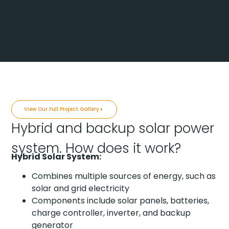
View Our Full Project Gallery
Hybrid and backup solar power
system. How does it work?
Hybrid Solar System:
Combines multiple sources of energy, such as
solar and grid electricity
Components include solar panels, batteries,
charge controller, inverter, and backup
generator