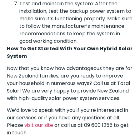
Test and maintain the system: After the
installation, test the backup power system to
make sure it’s functioning properly. Make sure
to follow the manufacturer’s maintenance
recommendations to keep the system in
good working condition.
How To Get Started With Your Own Hybrid Solar
System
Now that you know how advantageous they are for
New Zealand families, are you ready to improve
your household in numerous ways? Call us at Total
Solar! We are very happy to provide New Zealand
with high-quality solar power system services.
We’d love to speak with you if you’re interested in
our services or if you have any questions at all.
Please
visit our site
or call us at 09 600 1255 to get
in touch.